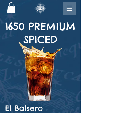
1650 PREMIUM
SPICED
El Balsero