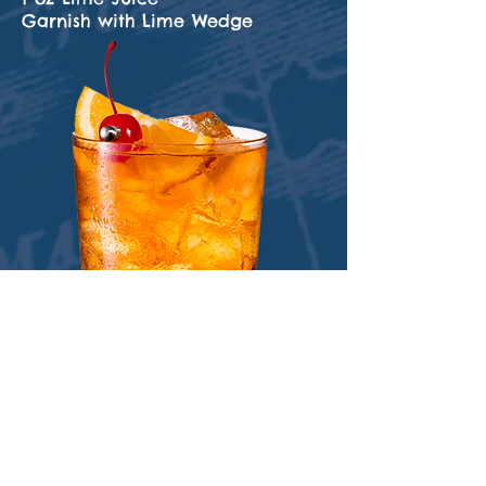
Garnish with Lime Wedge
Old Fashioned
3 oz 1650 Premium Spiced Rum
2 Dashes Angostura Bitters
1 oz Simple Syrup