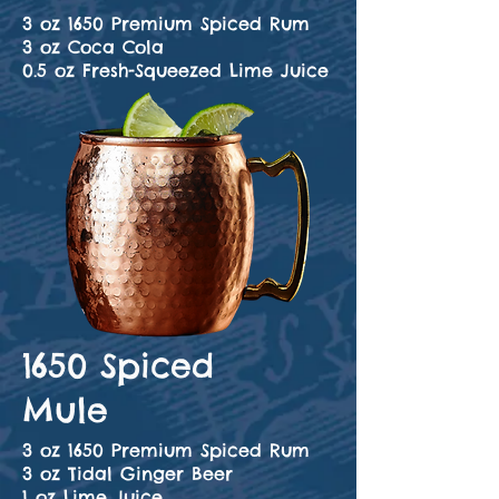
3 oz 1650 Premium Spiced Rum
3 oz Coca Cola
0.5 oz Fresh-Squeezed Lime Juice
1650 Spiced
Mule
3 oz 1650 Premium Spiced Rum
3 oz Tidal Ginger Beer
1 oz Lime Juice