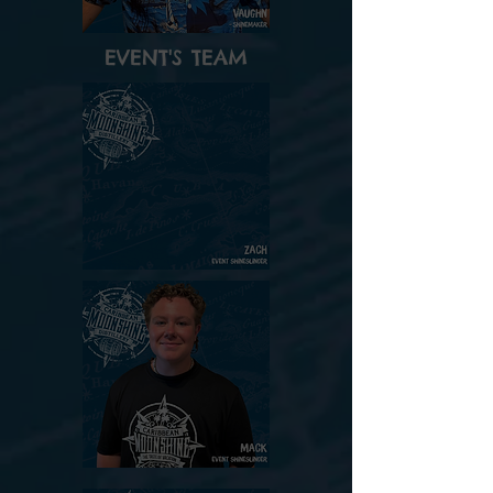
EVENT'S TEAM