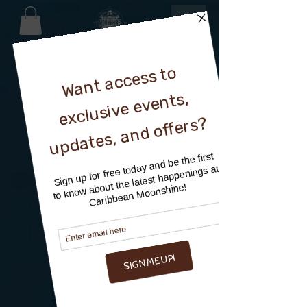
MEET OUR TEAM
DISTILLERY TEAM