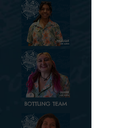
BOTTLING TEAM