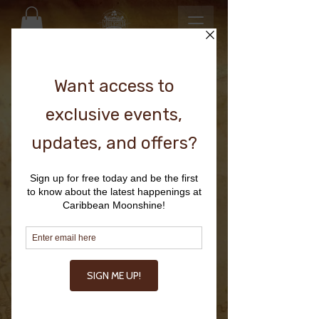
Looking to stock at
RESTAURANTS, RETAIL, BARS,
RESORTS & HOTELS.
or just have a question?
CONTACT US HERE.
First Name
Last Name
Email
Write a message