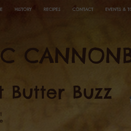
E
HISTORY
RECIPES
CONTACT
EVENTS & T
&C CANNONB
 Butter Buzz
l
ee