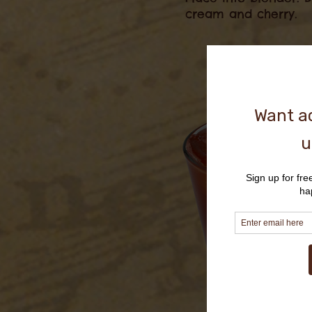
cream and cherry.