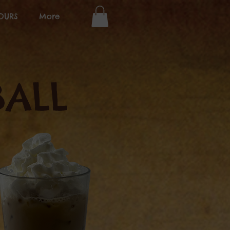
OURS
More
ALL