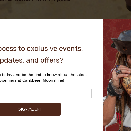
Peanut 
Jelly Ti
3 oz PB&C Cannonball
1 oz Strawberry Puree
2 Dashes Angostura Bitters
Build all ingredients in a sh
together. Fill rocks glass wi