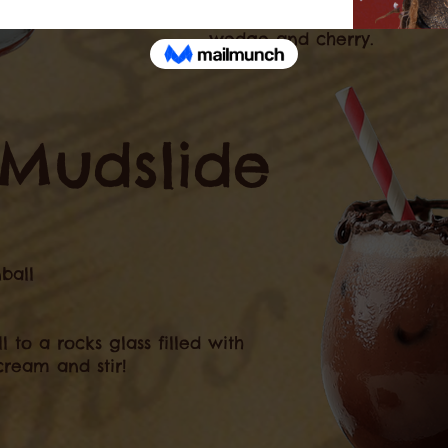
shaker into rocks glass an
wedge and cherry.
Mudslide
ball
to a rocks glass filled with
cream and stir!