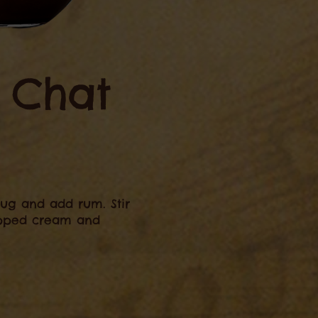
e Chat
ug and add rum. Stir
ipped cream and