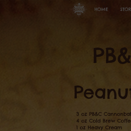
HOME
STOR
PB
Peanut
3 oz PB&C Cannonbal
4 oz Cold Brew Coff
1 oz Heavy Cream