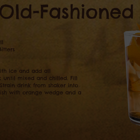
Old-Fashioned
ll
itters
ith ice and add all
k until mixed and chilled. Fill
 Strain drink from shaker into
nish with orange wedge and a