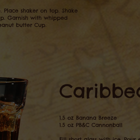
ce. Place shaker on top. Shake
cup. Garnish with whipped
anut butter Cup.
Caribbea
1.5 oz Banana Breeze
1.5 oz PB&C Cannonball
Fill short glass with ice. Pou