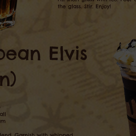
the glass. Stir. Enjoy!
bean Elvis
n)
e
all
eam
Blend. Garnish with whipped