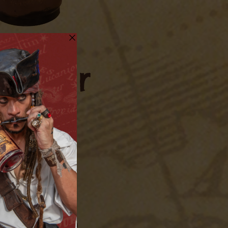
Butter
me
ake with ice. Stir
th ice. Strain from