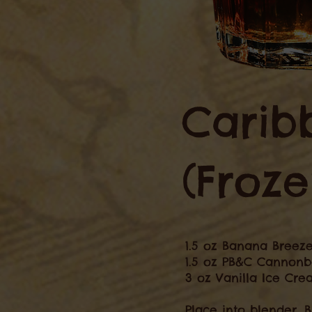
Carib
(Froze
1.5 oz Banana Breez
1.5 oz PB&C Cannonb
3 oz Vanilla Ice Cr
Place into blender. 