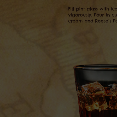
Fill pint glass with i
vigorously. Pour in 
cream and Reese’s Pe