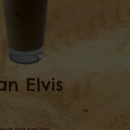
n Elvis
r equal part rum into