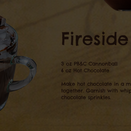
Firesid
3 oz PB&C Cannonball
6 oz Hot Chocolate
Make hot chocolate in a m
together. Garnish with wh
chocolate sprinkles.