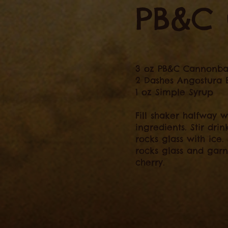
PB&C 
3 oz PB&C Cannonba
2 Dashes Angostura B
1 oz Simple Syrup
Fill shaker halfway w
ingredients. Stir drin
rocks glass with ice.
rocks glass and gar
cherry.