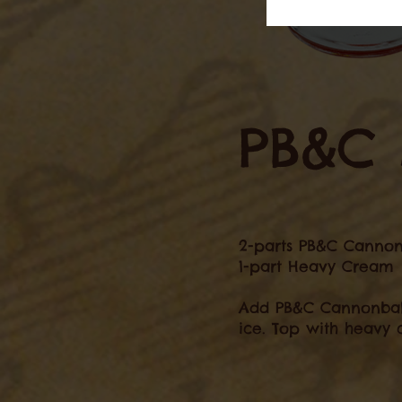
PB&C 
2-parts PB&C Cannon
1-part Heavy Cream
Add PB&C Cannonball 
ice. Top with heavy 