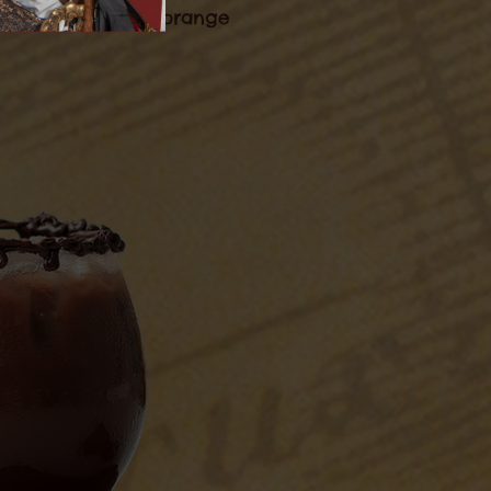
d garnish with an orange