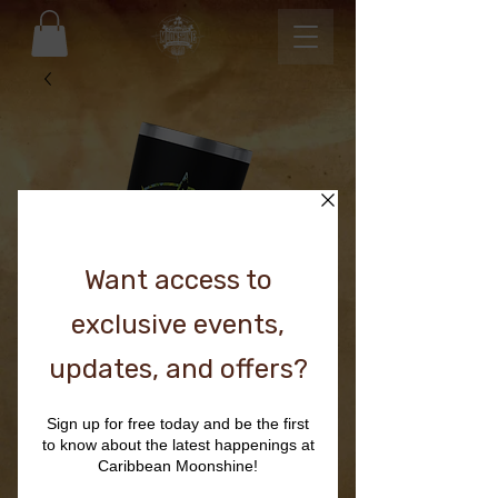
BLACK TUMBLER
Price
$36.00