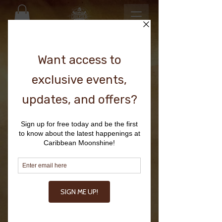
TROPICAL
BASEBALL HAT
Price
$24.00